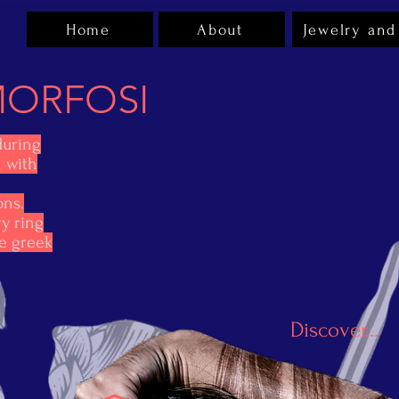
Home
About
Jewelry and
ORFOSI
during
n with
ons.
y ring
he greek
Discover...