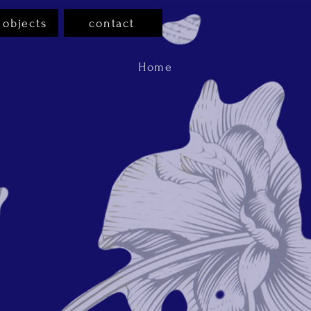
 objects
contact
Home