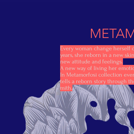
METAM
Every woman change herself 
years, she reborn in a new ski
new attitude and feelings.
A new way of living her emoti
In Metamorfosi collection ever
tells a reborn story through t
mith.