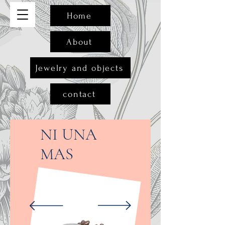
Home
About
Jewelry and objects
contact
NI UNA
MAS