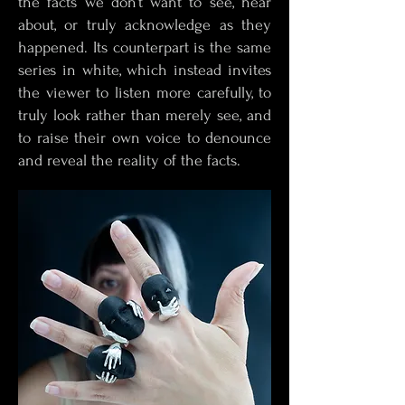
the facts we don’t want to see, hear
about, or truly acknowledge as they
happened. Its counterpart is the same
series in white, which instead invites
the viewer to listen more carefully, to
truly look rather than merely see, and
to raise their own voice to denounce
and reveal the reality of the facts.