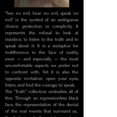
“See no evil, hear no evil, speak no
evil” is the symbol of an ambiguous
choice: protection or complicity. It
represents the refusal to look at
injustice, to listen to the truth and to
speak about it. It is a metaphor for
indifference in the face of reality,
even — and especially — the most
uncomfortable aspects we prefer not
to confront with. Yet it is also the
opposite invitation: open your eyes,
listen, and find the courage to speak.
The “Truth” collection embodies all of
this. Through an expressionless black
face, the representation of the denial
of the real events that surround us,