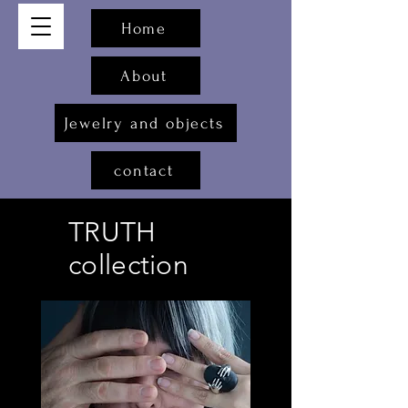
Home
About
Jewelry and objects
contact
TRUTH
collection